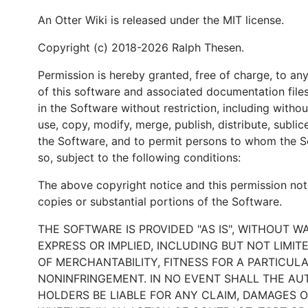
An Otter Wiki is released under the MIT license.
Copyright (c) 2018-2026 Ralph Thesen.
Permission is hereby granted, free of charge, to an
of this software and associated documentation files
in the Software without restriction, including without
use, copy, modify, merge, publish, distribute, sublic
the Software, and to permit persons to whom the So
so, subject to the following conditions:
The above copyright notice and this permission notic
copies or substantial portions of the Software.
THE SOFTWARE IS PROVIDED "AS IS", WITHOUT W
EXPRESS OR IMPLIED, INCLUDING BUT NOT LIMI
OF MERCHANTABILITY, FITNESS FOR A PARTICUL
NONINFRINGEMENT. IN NO EVENT SHALL THE A
HOLDERS BE LIABLE FOR ANY CLAIM, DAMAGES OR