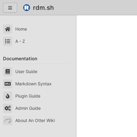
rdm.sh
Home
A - Z
Documentation
User Guide
Markdown Syntax
Plugin Guide
Admin Guide
About An Otter Wiki