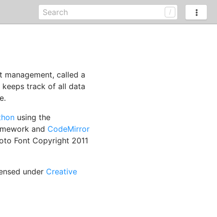
nt management, called a
h keeps track of all data
e.
thon
using the
ramework and
CodeMirror
oto Font Copyright 2011
censed under
Creative