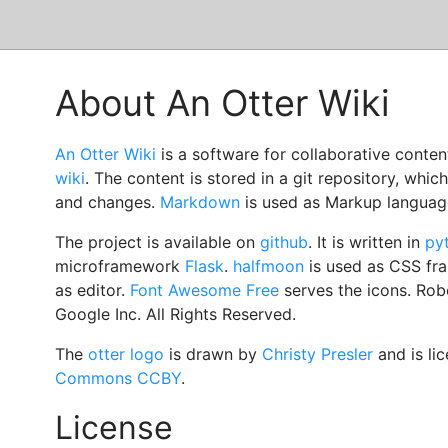
About An Otter Wiki
An Otter Wiki
is a software for collaborative conte
wiki
. The content is stored in a git repository, whic
and changes.
Markdown
is used as Markup languag
The project is available on
github
. It is written in
py
microframework
Flask
.
halfmoon
is used as CSS f
as editor.
Font Awesome Free
serves the icons. Rob
Google Inc. All Rights Reserved.
The
otter logo
is drawn by
Christy Presler
and is li
Commons CCBY
.
License