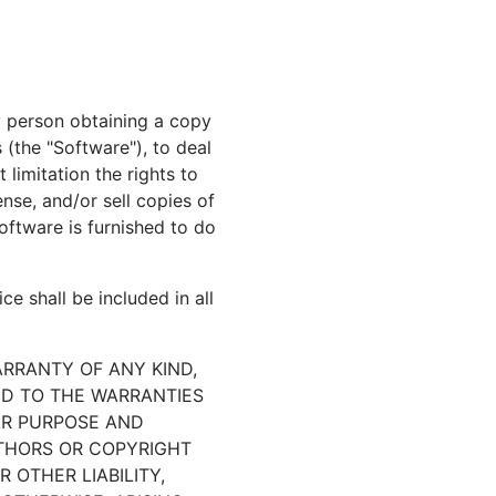
y person obtaining a copy
 (the "Software"), to deal
 limitation the rights to
ense, and/or sell copies of
ftware is furnished to do
e shall be included in all
ARRANTY OF ANY KIND,
TED TO THE WARRANTIES
AR PURPOSE AND
UTHORS OR COPYRIGHT
 OTHER LIABILITY,