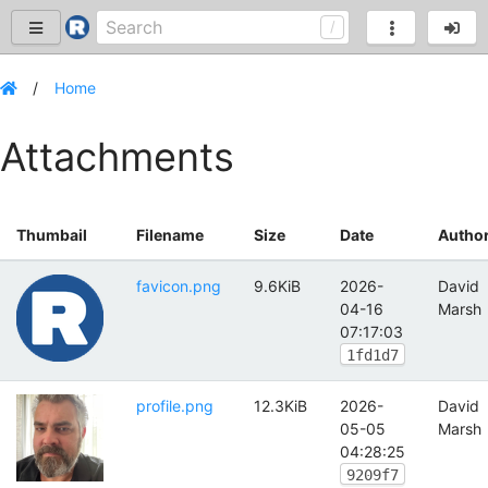
Home
Attachments
Thumbail
Filename
Size
Date
Autho
favicon.png
9.6KiB
2026-
David
04-16
Marsh
07:17:03
1fd1d7
profile.png
12.3KiB
2026-
David
05-05
Marsh
04:28:25
9209f7