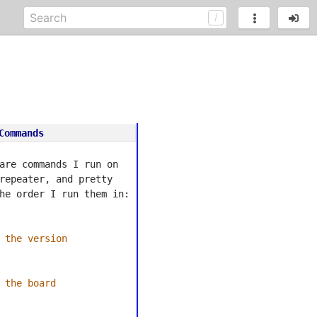
Commands
are commands I run on 
repeater, and pretty 
he order I run them in:
 the version
 the board