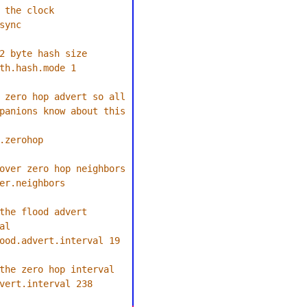
 the clock
sync
2 byte hash size
th.hash.mode 1
 zero hop advert so all 
panions know about this 
.zerohop
over zero hop neighbors
er.neighbors
the flood advert 
al
ood.advert.interval 19
the zero hop interval
vert.interval 238