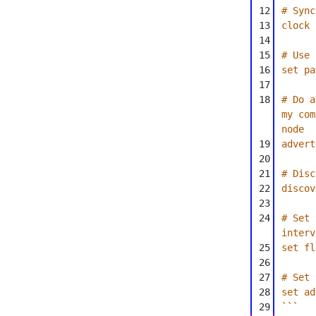
12
# Sync
13
clock 
14
15
# Use 
16
set pa
17
18
# Do a
my com
node
19
advert
20
21
# Disc
22
discov
23
24
# Set 
interv
25
set fl
26
27
# Set 
28
set ad
29
```