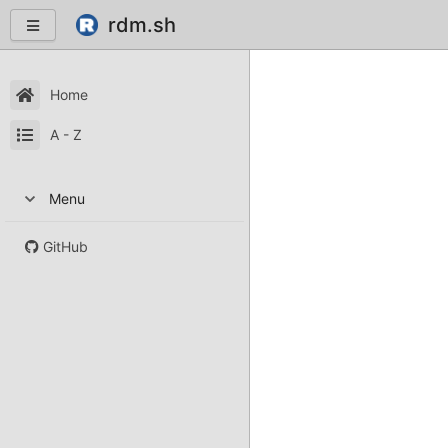
rdm.sh
Home
A - Z
Menu
GitHub