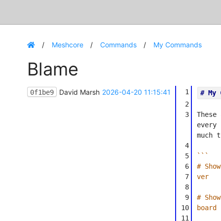
Meshcore
Commands
My Commands
Blame
David Marsh
2026-04-20 11:15:41
1
0f1be9
# My 
2
3
These 
every 
much t
4
5
```
6
# Show
7
ver
8
9
# Show
10
board
11