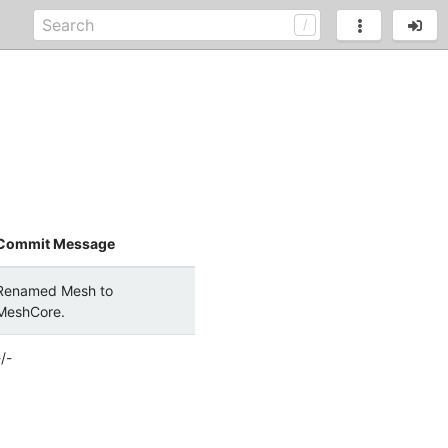
Commit Message
Renamed Mesh to
MeshCore.
-/-