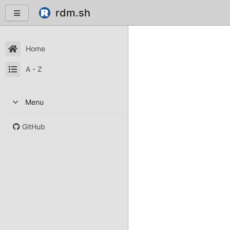
rdm.sh
Home
A - Z
Menu
GitHub