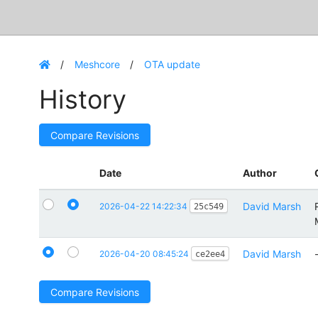
Meshcore
OTA update
History
Compare Revisions
Date
Author
David Marsh
2026-04-22 14:22:34
25c549
David Marsh
2026-04-20 08:45:24
ce2ee4
Compare Revisions