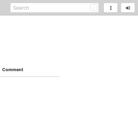
Comment