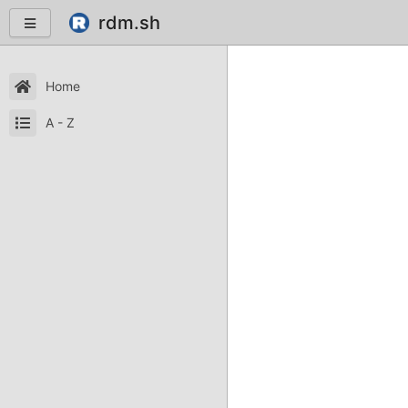
rdm.sh
Home
A - Z