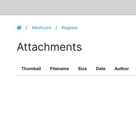
Meshcore
Regions
Attachments
Thumbail
Filename
Size
Date
Author