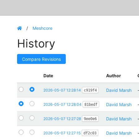
Meshcore
History
Compare Revisions
Date
Author
David Marsh
2026-05-07 12:28:14
c919f4
David Marsh
2026-05-07 12:28:04
81bedf
David Marsh
2026-05-07 12:27:28
9ee0e6
David Marsh
2026-05-07 12:27:15
df2c03