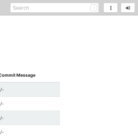
Commit Message
-/-
-/-
-/-
-/-