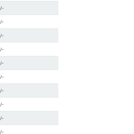
-/-
-/-
-/-
-/-
-/-
-/-
-/-
-/-
-/-
-/-