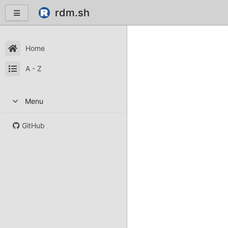
rdm.sh
Home
A - Z
Menu
GitHub