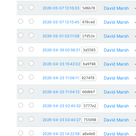
David Marsh
2026-05-07 12:16:33
5d6b78
David Marsh
2026-05-07 12:15:45
478ced
David Marsh
2026-05-01 02:11:08
1fd52e
David Marsh
2026-04-26 00:56:31
3a5565
David Marsh
2026-04-23 15:42:02
6a9f88
David Marsh
2026-04-23 11:06:11
8274f0
David Marsh
2026-04-23 11:04:12
60d66f
David Marsh
2026-04-23 02:40:52
5777e2
David Marsh
2026-04-23 02:40:27
755098
David Marsh
2026-04-22 14:22:58
a0a4e0