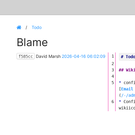
Todo
Blame
David Marsh
2026-04-16 06:02:09
1
f585cc
# Tod
2
3
## Wik
4
5
*
conf
[
Email
(
/-/ad
6
*
Conf
wikiic