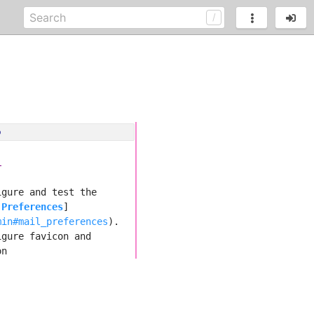
o
i
igure and test the 
 Preferences
]
min#mail_preferences
).
igure favicon and 
on