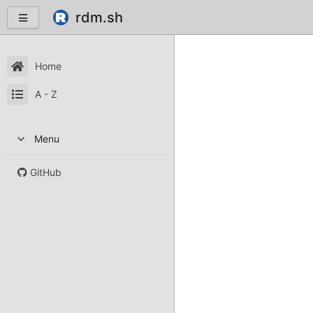
rdm.sh
Home
A - Z
Menu
GitHub