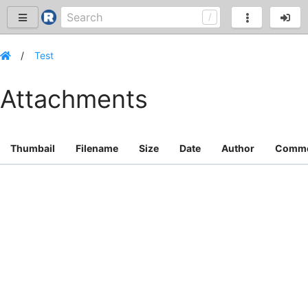
Test
Attachments
Thumbail
Filename
Size
Date
Author
Comm