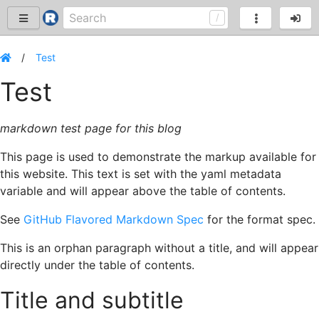
Test
Test
markdown test page for this blog
This page is used to demonstrate the markup available for
this website. This text is set with the yaml metadata
variable and will appear above the table of contents.
See
GitHub Flavored Markdown Spec
for the format spec.
This is an orphan paragraph without a title, and will appear
directly under the table of contents.
Title and subtitle