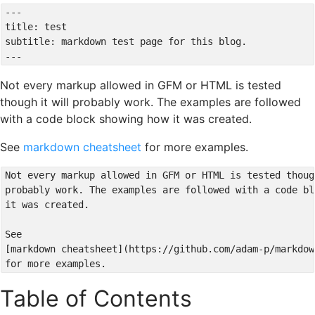
---

title: test

subtitle: markdown test page for this blog.

Not every markup allowed in GFM or HTML is tested
though it will probably work. The examples are followed
with a code block showing how it was created.
See
markdown cheatsheet
for more examples.
Not every markup allowed in GFM or HTML is tested thoug
probably work. The examples are followed with a code bl
it was created.

See

[markdown cheatsheet](https://github.com/adam-p/markdow
Table of Contents